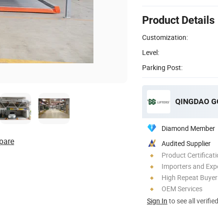
Product Details
Customization:
Level:
Parking Post:
QINGDAO GG
Diamond Member
pare
Audited Supplier
Product Certificat
Importers and Exp
High Repeat Buyer
OEM Services
Sign In
to see all verifie