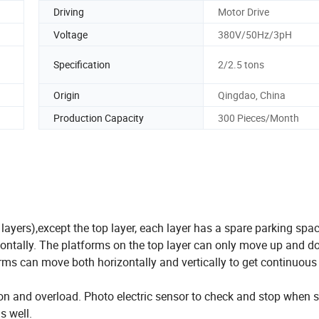
Driving
Motor Drive
Voltage
380V/50Hz/3pH
Specification
2/2.5 tons
Origin
Qingdao, China
Production Capacity
300 Pieces/Month
 layers),except the top layer, each layer has a spare parking spa
izontally. The platforms on the top layer can only move up and 
rms can move both horizontally and vertically to get continuou
lision and overload. Photo electric sensor to check and stop when
s well.