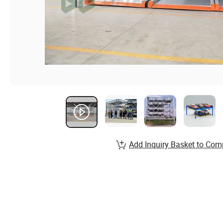
Add Inquiry Basket to Com