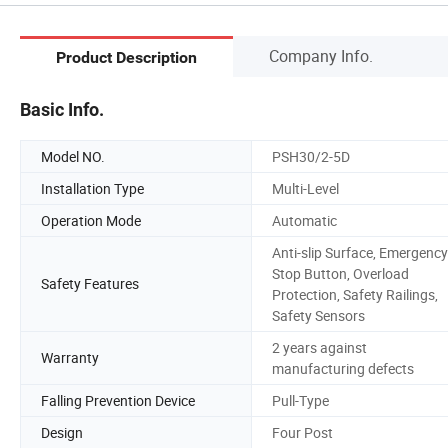
Company Info.
Product Description
Basic Info.
Model NO.
PSH30/2-5D
Installation Type
Multi-Level
Operation Mode
Automatic
Anti-slip Surface, Emergency
Stop Button, Overload
Safety Features
Protection, Safety Railings,
Safety Sensors
2 years against
Warranty
manufacturing defects
Falling Prevention Device
Pull-Type
Design
Four Post