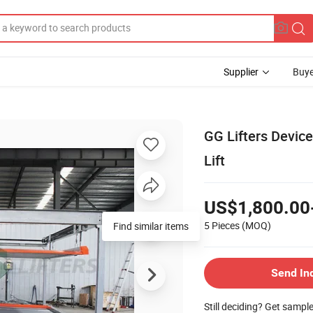
Supplier
Buye
GG Lifters Devic
Lift
US$1,800.00
5 Pieces
(MOQ)
Find similar items
Send In
Still deciding? Get sampl