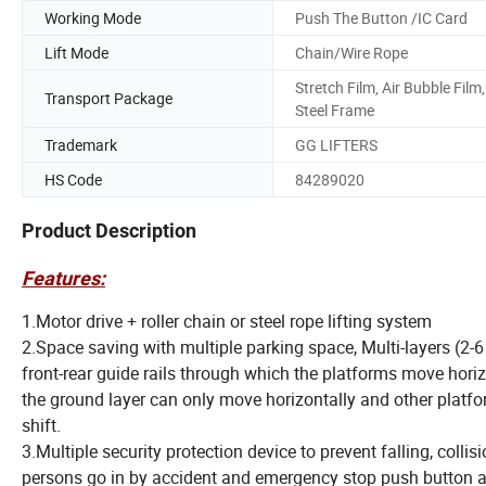
Working Mode
Push The Button /IC Card
Lift Mode
Chain/Wire Rope
Stretch Film, Air Bubble Film,
Transport Package
Steel Frame
Trademark
GG LIFTERS
HS Code
84289020
Product Description
Features:
1.Motor drive + roller chain or steel rope lifting system
2.Space saving with multiple parking space, Multi-layers (2-6
front-rear guide rails through which the platforms move hor
the ground layer can only move horizontally and other platfo
shift.
3.Multiple security protection device to prevent falling, col
persons go in by accident and emergency stop push button a