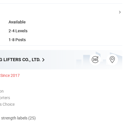
Available
2-4 Levels
1-8 Posts
 LIFTERS CO., LTD.
Since 2017
ion
orters
s Choice
d strength labels (25)