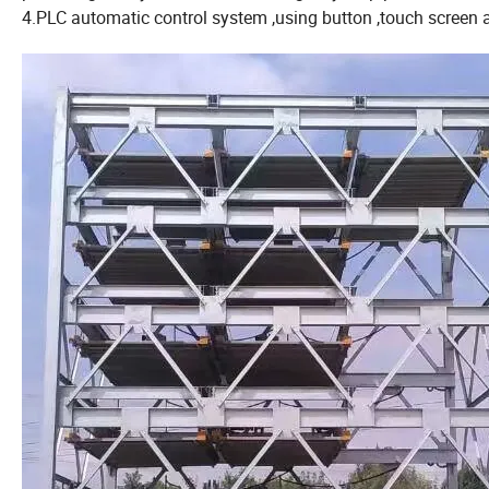
4.PLC automatic control system ,using button ,touch screen a