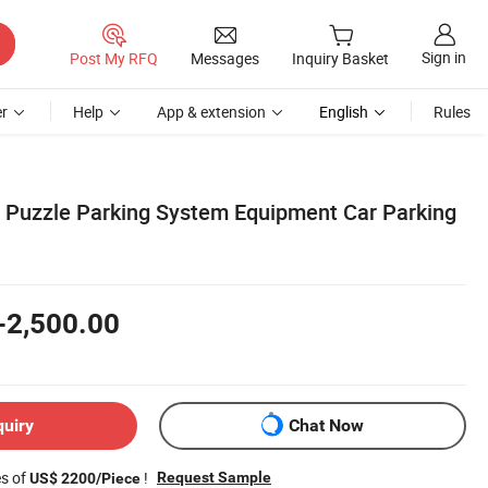
Sign in
Post My RFQ
Messages
Inquiry Basket
r
Help
App & extension
English
Rules
e Puzzle Parking System Equipment Car Parking
-2,500.00
quiry
Chat Now
es of
!
Request Sample
US$ 2200/Piece