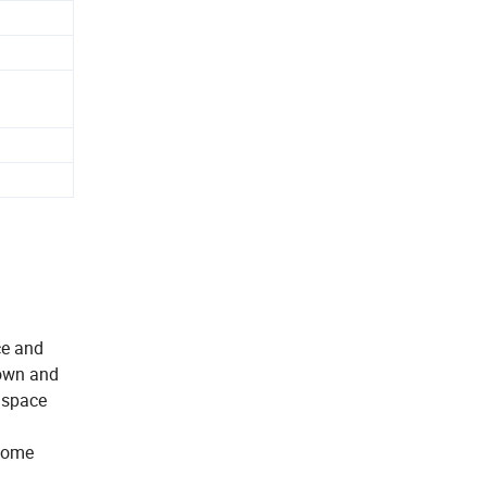
ce and
down and
s space
 some