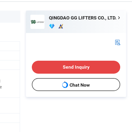
QINGDAO GG LIFTERS CO., LTD.
Send Inquiry
c
Chat Now
e