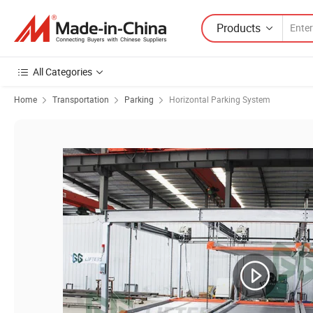
Products
All Categories
Home
Transportation
Parking
Horizontal Parking System