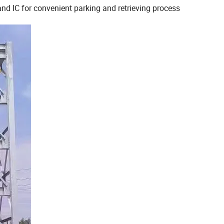
nd IC for convenient parking and retrieving process