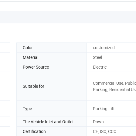
Color
customized
Material
Steel
Power Source
Electric
Commercial Use, Publi
Suitable for
Parking, Residential Us
Type
Parking Lift
The Vehicle Inlet and Outlet
Down
Certification
CE, ISO, CCC